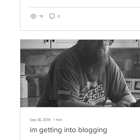
18
0
Sep 30, 2018
∙
1
min
im getting into blogging