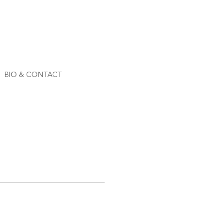
BIO & CONTACT