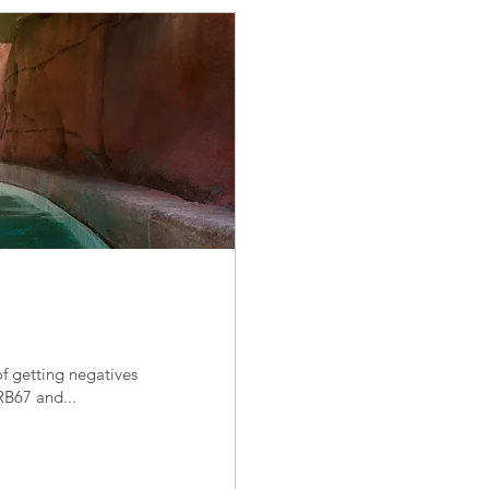
f getting negatives
RB67 and...