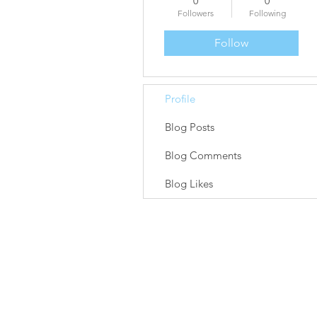
0
0
Followers
Following
Follow
Profile
Blog Posts
Blog Comments
Blog Likes