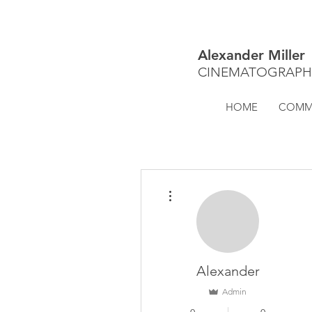
Alexander Miller
CINEMATOGRAPH
HOME
COMME
More actions
Alexander
Admin