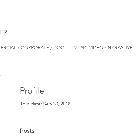
ER
RCIAL / CORPORATE / DOC
MUSIC VIDEO / NARRATIVE
Profile
Join date: Sep 30, 2018
Posts