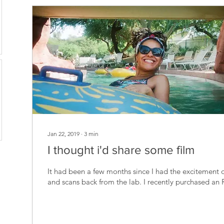
Jan 22, 2019
∙
3
min
I thought i'd share some film
It had been a few months since I had the excitement o
and scans back from the lab. I recently purchased an 